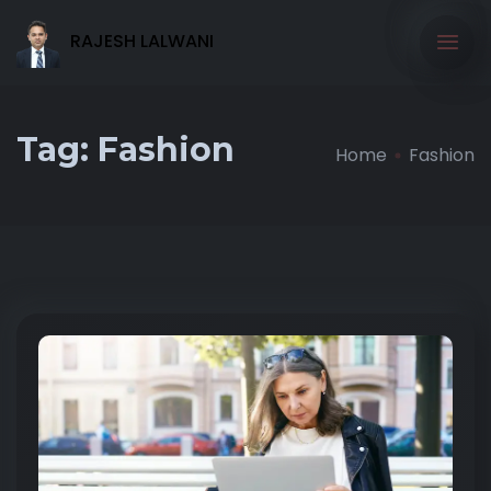
Tag:
Fashion
Home
Fashion