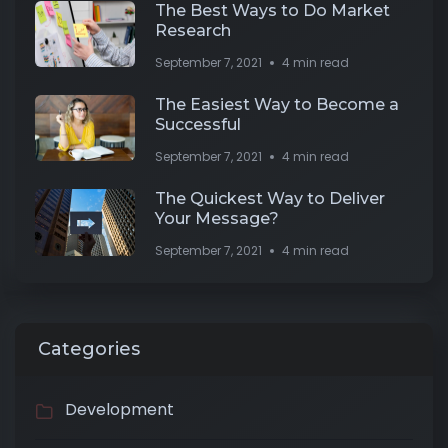
The Best Ways to Do Market
Research
September 7, 2021
4 min read
The Easiest Way to Become a
Successful
September 7, 2021
4 min read
The Quickest Way to Deliver
Your Message?
September 7, 2021
4 min read
Categories
Development