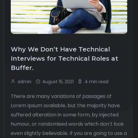
Why We Don’t Have Technical
Interviews for Technical Roles at
Buffer.
admin
August 15, 2021
4 min read
There are many variations of passages of
Lorem Ipsum available, but the majority have
suffered alteration in some form, by injected
humour, or randomised words which don’t look
even slightly believable. If you are going to use a