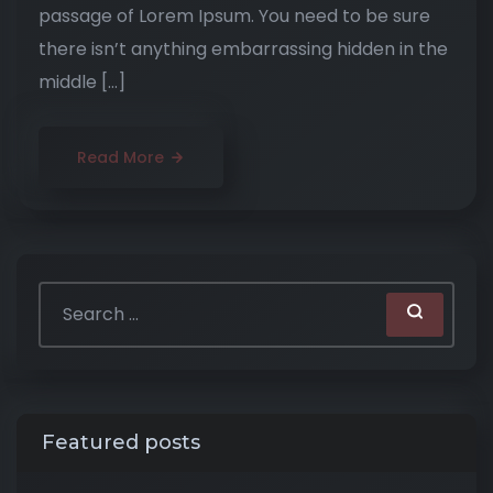
passage of Lorem Ipsum. You need to be sure
there isn’t anything embarrassing hidden in the
middle […]
Read More
Featured posts