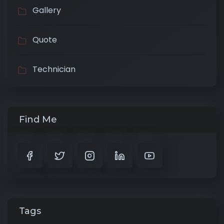
Gallery
Quote
Technician
Find Me
Tags